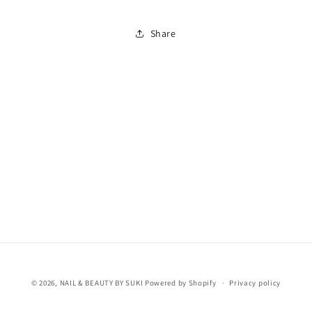
Share
© 2026,
NAIL & BEAUTY BY SUKI
Powered by Shopify
Privacy policy