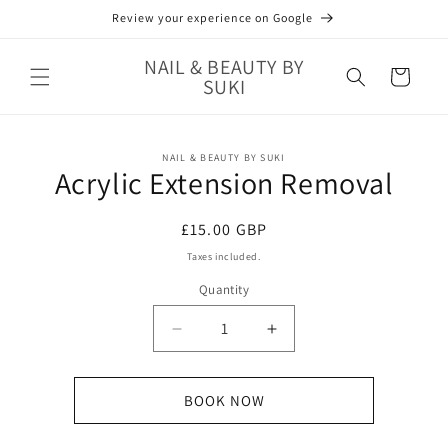
Skip to
Review your experience on Google
content
NAIL & BEAUTY BY
Cart
SUKI
Skip to
NAIL & BEAUTY BY SUKI
product
Acrylic Extension Removal
information
Regular
£15.00 GBP
price
Taxes included.
Quantity
Decrease
Increase
quantity
quantity
for
for
Acrylic
Acrylic
BOOK NOW
Extension
Extension
Removal
Removal