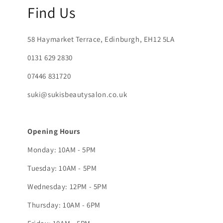
Find Us
58 Haymarket Terrace, Edinburgh, EH12 5LA
0131 629 2830
07446 831720
suki@sukisbeautysalon.co.uk
Opening Hours
Monday: 10AM - 5PM
Tuesday: 10AM - 5PM
Wednesday: 12PM - 5PM
Thursday: 10AM - 6PM