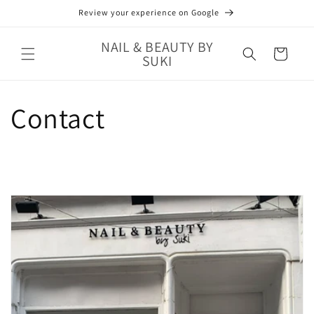
Skip to
Review your experience on Google
content
NAIL & BEAUTY BY
Cart
SUKI
Contact